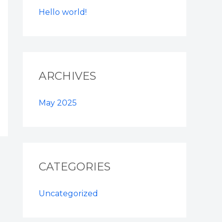
Hello world!
ARCHIVES
May 2025
CATEGORIES
Uncategorized