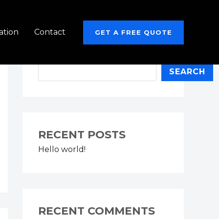
ation
Contact
GET A FREE QUOTE
Search
SEARCH
RECENT POSTS
Hello world!
RECENT COMMENTS