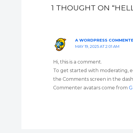
1 THOUGHT ON “HEL
A WORDPRESS COMMENT
MAY 19, 2025 AT 2:01 AM
Hi, this is a comment.
To get started with moderating, e
the Comments screen in the dash
Commenter avatars come from
G