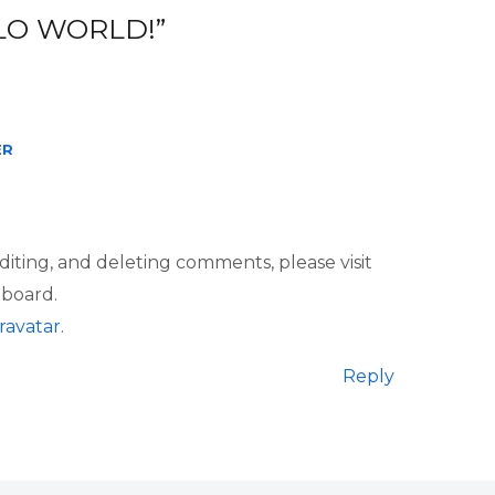
LO WORLD!”
ER
diting, and deleting comments, please visit
board.
ravatar
.
Reply