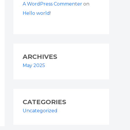
A WordPress Commenter
on
Hello world!
ARCHIVES
May 2025
CATEGORIES
Uncategorized