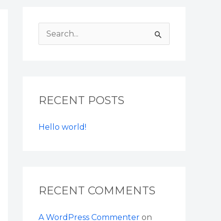
S
e
a
r
RECENT POSTS
c
h
Hello world!
f
o
r
:
RECENT COMMENTS
A WordPress Commenter
on