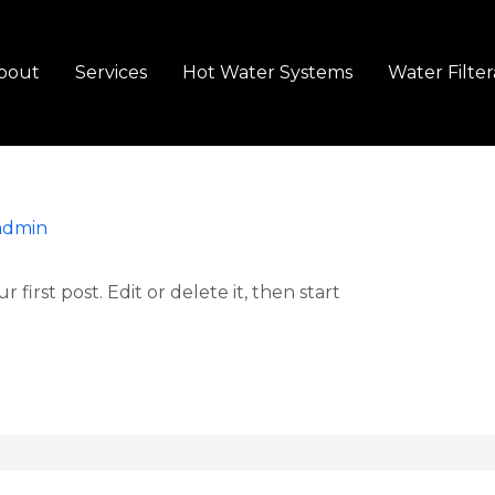
bout
Services
Hot Water Systems
Water Filter
admin
first post. Edit or delete it, then start