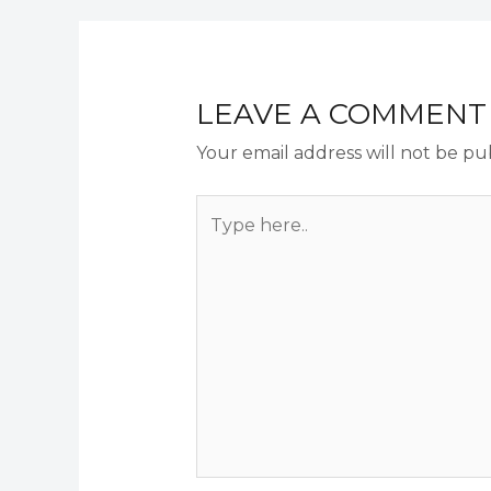
LEAVE A COMMENT
Your email address will not be pu
Type
here..