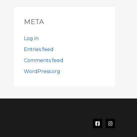
META
Log in
Entries feed
Comments feed
WordPress.org