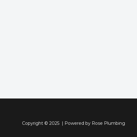
Copyright © 2025 | Powered by Rose Plumbing