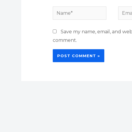
Name*
Email
Save my name, email, and websi
comment.