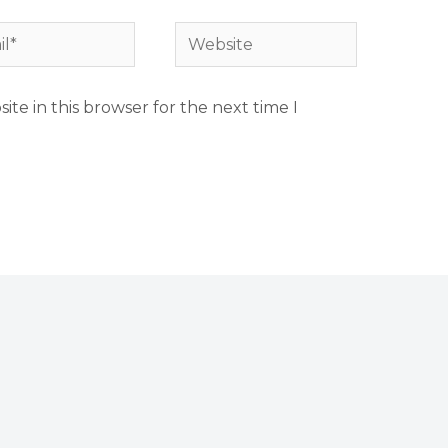
*
Website
te in this browser for the next time I