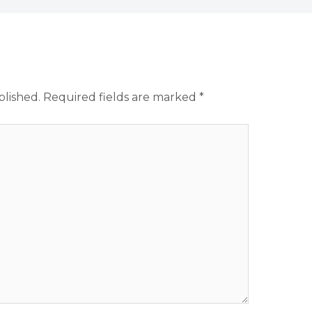
blished.
Required fields are marked
*