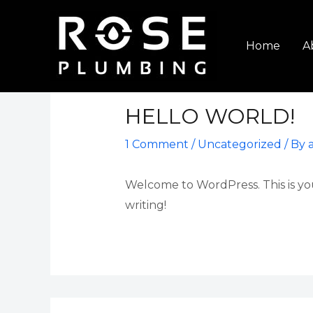
Skip
to
Home
A
content
HELLO WORLD!
1 Comment
/
Uncategorized
/ By
Welcome to WordPress. This is your 
writing!