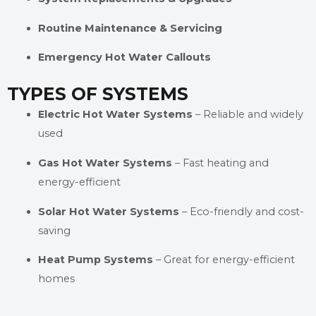
Routine Maintenance & Servicing
Emergency Hot Water Callouts
TYPES OF SYSTEMS
Electric Hot Water Systems
– Reliable and widely
used
Gas Hot Water Systems
– Fast heating and
energy-efficient
Solar Hot Water Systems
– Eco-friendly and cost-
saving
Heat Pump Systems
– Great for energy-efficient
homes