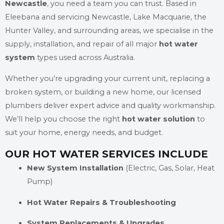
Newcastle
, you need a team you can trust. Based in
Eleebana and servicing Newcastle, Lake Macquarie, the
Hunter Valley, and surrounding areas, we specialise in the
supply, installation, and repair of all major
hot water
system
types used across Australia.
Whether you’re upgrading your current unit, replacing a
broken system, or building a new home, our licensed
plumbers deliver expert advice and quality workmanship.
We’ll help you choose the right
hot water solution
to
suit your home, energy needs, and budget.
OUR HOT WATER SERVICES INCLUDE
New System Installation
(Electric, Gas, Solar, Heat
Pump)
Hot Water Repairs & Troubleshooting
System Replacements & Upgrades