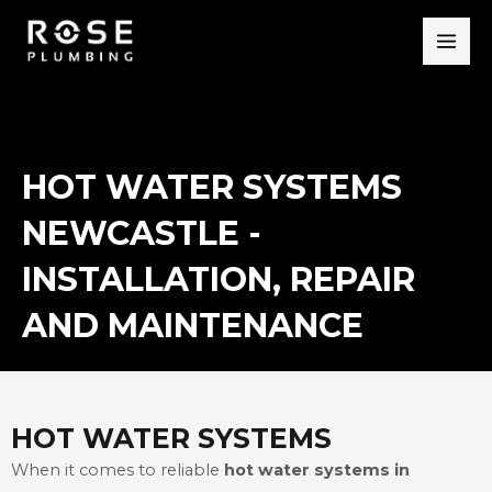
Skip
MAI
to
ME
content
HOT WATER SYSTEMS
NEWCASTLE -
INSTALLATION, REPAIR
AND MAINTENANCE
HOT WATER SYSTEMS
When it comes to reliable
hot water systems in