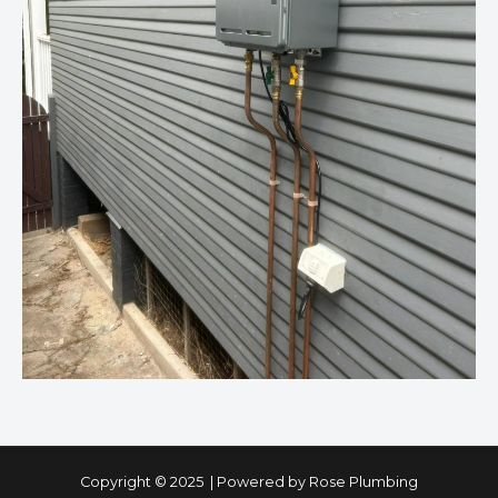
Copyright © 2025 | Powered by Rose Plumbing