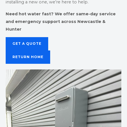
installing a new one, we’re here to help.
Need hot water fast? We offer same-day service
and emergency support across Newcastle &
Hunter
GET A QUOTE
RETURN HOME