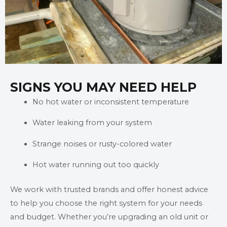
SIGNS YOU MAY NEED HELP
No hot water or inconsistent temperature
Water leaking from your system
Strange noises or rusty-colored water
Hot water running out too quickly
We work with trusted brands and offer honest advice
to help you choose the right system for your needs
and budget. Whether you’re upgrading an old unit or